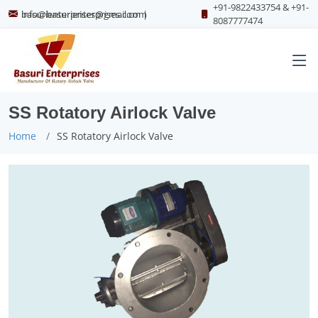
+91-9822433754 & +91-
info@basurienterprises.com
basurienterprises@gmail.com
|
8087777474
SS Rotatory Airlock Valve
Home
SS Rotatory Airlock Valve