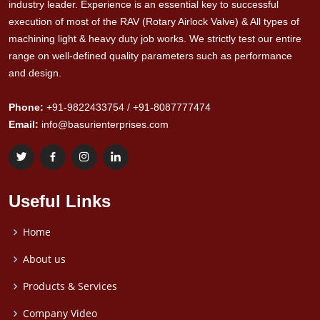
industry leader. Experience is an essential key to successful
execution of most of the RAV (Rotary Airlock Valve) & All types of
machining light & heavy duty job works. We strictly test our entire
range on well-defined quality parameters such as performance
and design.
Phone:
+91-9822433754 / +91-8087777474
Email:
info@basurienterprises.com
Useful Links
Home
About us
Products & Services
Company Video