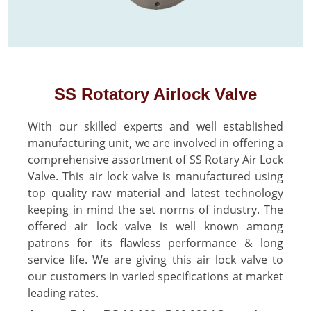
SS Rotatory Airlock Valve
With our skilled experts and well established
manufacturing unit, we are involved in offering a
comprehensive assortment of SS Rotary Air Lock
Valve. This air lock valve is manufactured using
top quality raw material and latest technology
keeping in mind the set norms of industry. The
offered air lock valve is well known among
patrons for its flawless performance & long
service life. We are giving this air lock valve to
our customers in varied specifications at market
leading rates.