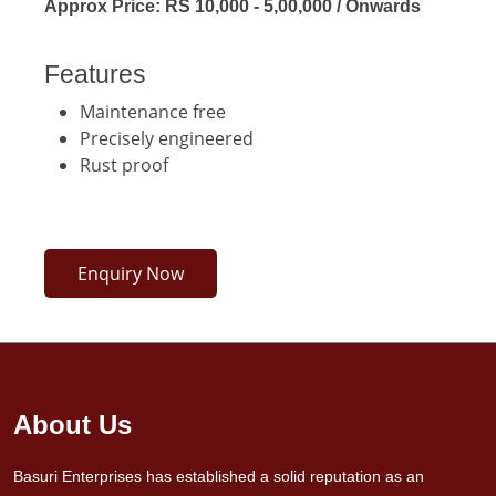
Approx Price: RS 10,000 - 5,00,000 / Onwards
Features
Maintenance free
Precisely engineered
Rust proof
Enquiry Now
About Us
Basuri Enterprises has established a solid reputation as an