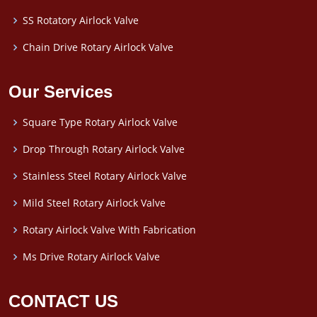
SS Rotatory Airlock Valve
Chain Drive Rotary Airlock Valve
Our Services
Square Type Rotary Airlock Valve
Drop Through Rotary Airlock Valve
Stainless Steel Rotary Airlock Valve
Mild Steel Rotary Airlock Valve
Rotary Airlock Valve With Fabrication
Ms Drive Rotary Airlock Valve
CONTACT US